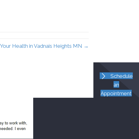
Your Health in Vadnais Heights MN →
Schedule
an
Appointment