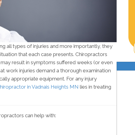
ng all types of injuries and more importantly, they
ituation that each case presents. Chiropractors
es may result in symptoms suffered weeks (or even
that work injuries demand a thorough examination
ally appropriate equipment. For any injury
hiropractor in Vadnais Heights MN
lies in treating
opractors can help with: