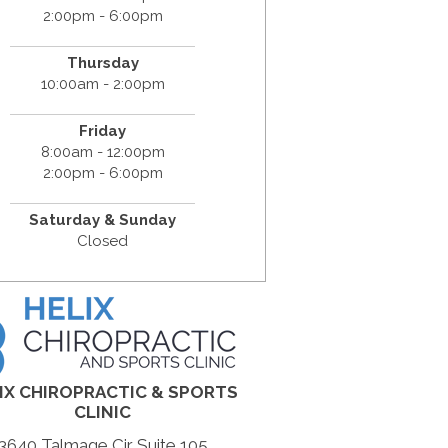
2:00pm - 6:00pm
Thursday
10:00am - 2:00pm
Friday
8:00am - 12:00pm
2:00pm - 6:00pm
Saturday & Sunday
Closed
IX CHIROPRACTIC & SPORTS
CLINIC
3640 Talmage Cir Suite 105