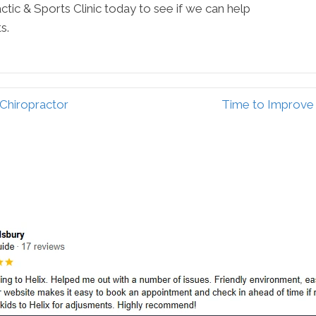
tic & Sports Clinic today to see if we can help
s.
Chiropractor
Time to Improve 