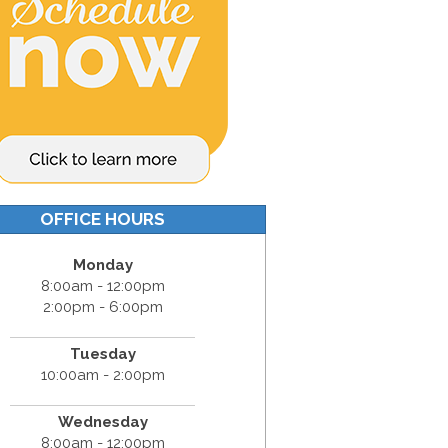
OFFICE HOURS
Monday
8:00am - 12:00pm
2:00pm - 6:00pm
Tuesday
10:00am - 2:00pm
Wednesday
8:00am - 12:00pm