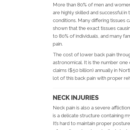
More than 80% of men and women wi
are highly skilled and successful 
conditions. Many differing tissues 
shown that the exact tissues causin
to 80% of individuals, and many fam
pain.
The cost of lower back pain throug
astronomical. It is the number one
claims ($50 billion) annually in No
lot of this back pain with proper re
NECK INJURIES
Neck pain is also a severe afflict
is a delicate structure containing 
It’s hard to maintain proper postur