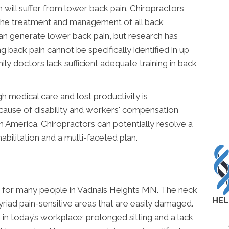
ll suffer from lower back pain. Chiropractors
in the treatment and management of all back
can generate lower back pain, but research has
g back pain cannot be specifically identified in up
ily doctors lack sufficient adequate training in back
h medical care and lost productivity is
 cause of disability and workers' compensation
rth America. Chiropractors can potentially resolve a
habilitation and a multi-faceted plan.
ion for many people in Vadnais Heights MN. The neck
HEL
myriad pain-sensitive areas that are easily damaged.
e in today’s workplace; prolonged sitting and a lack