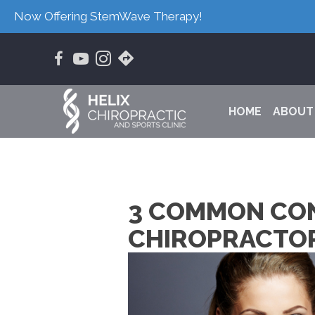
Now Offering StemWave Therapy!
HOME
ABOUT
3 COMMON CON
CHIROPRACTOR