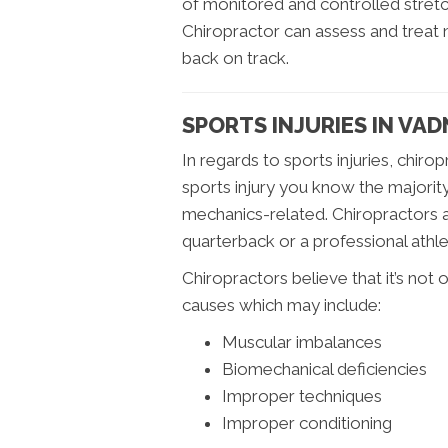
of monitored and controlled stretch
Chiropractor can assess and treat
back on track.
SPORTS INJURIES IN VA
In regards to sports injuries, chiro
sports injury you know the majority
mechanics-related. Chiropractors 
quarterback or a professional athle
Chiropractors believe that it’s not o
causes which may include:
Muscular imbalances
Biomechanical deficiencies
Improper techniques
Improper conditioning