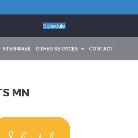
Schedule
STEMWAVE
OTHER SERVICES
CONTACT
TS MN