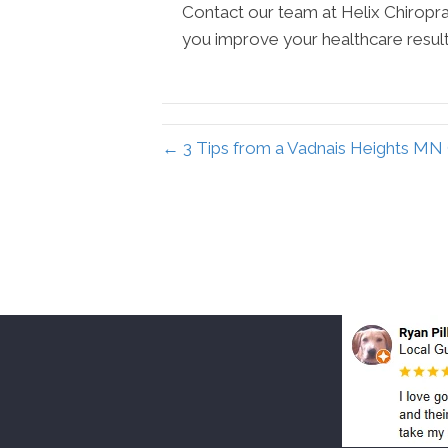
Contact our team at Helix Chiroprac
you improve your healthcare result
← 3 Tips from a Vadnais Heights MN 