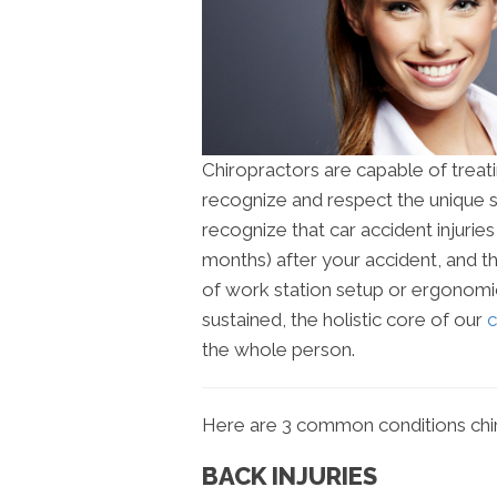
Chiropractors are capable of treati
recognize and respect the unique s
recognize that car accident injuri
months) after your accident, and 
of work station setup or ergonomic
sustained, the holistic core of our
c
the whole person.
Here are 3 common conditions chir
BACK INJURIES