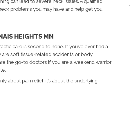
ing can lead to severe neck issues. A qualified
 neck problems you may have and help get you
DNAIS HEIGHTS MN
practic care is second to none. If you’ve ever had a
 are soft tissue-related accidents or body
are the go-to doctors if you are a weekend warrior
te.
nly about pain relief, it’s about the underlying