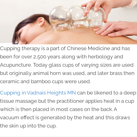
Cupping therapy is a part of Chinese Medicine and has
been for over 2,500 years along with herbology and
Acupuncture. Today glass cups of varying sizes are used
but originally animal horn was used, and later brass then
ceramic and bamboo cups were used.
Cupping in Vadnais Heights MN
can be likened to a deep
tissue massage but the practitioner applies heat in a cup
which is then placed in most cases on the back. A
vacuum effect is generated by the heat and this draws
the skin up into the cup.