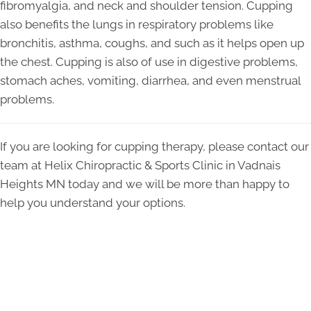
fibromyalgia, and neck and shoulder tension. Cupping
also benefits the lungs in respiratory problems like
bronchitis, asthma, coughs, and such as it helps open up
the chest. Cupping is also of use in digestive problems,
stomach aches, vomiting, diarrhea, and even menstrual
problems.
If you are looking for cupping therapy, please contact our
team at Helix Chiropractic & Sports Clinic in Vadnais
Heights MN today and we will be more than happy to
help you understand your options.