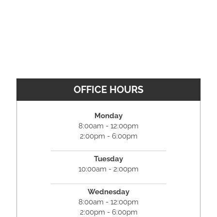
OFFICE HOURS
Monday
8:00am - 12:00pm
2:00pm - 6:00pm
Tuesday
10:00am - 2:00pm
Wednesday
8:00am - 12:00pm
2:00pm - 6:00pm