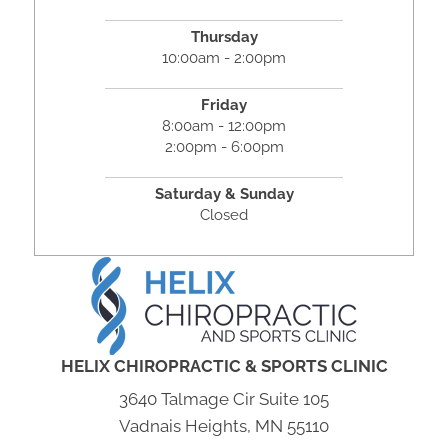
Thursday
10:00am - 2:00pm
Friday
8:00am - 12:00pm
2:00pm - 6:00pm
Saturday & Sunday
Closed
HELIX CHIROPRACTIC & SPORTS CLINIC
3640 Talmage Cir Suite 105
Vadnais Heights, MN 55110