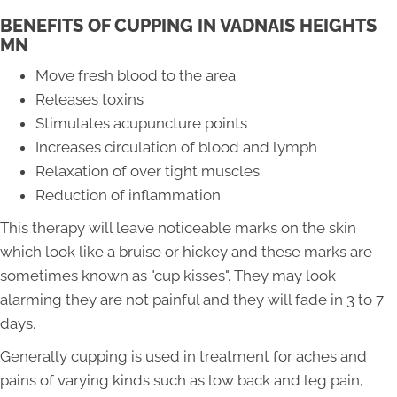
BENEFITS OF CUPPING IN VADNAIS HEIGHTS
MN
Move fresh blood to the area
Releases toxins
Stimulates acupuncture points
Increases circulation of blood and lymph
Relaxation of over tight muscles
Reduction of inflammation
This therapy will leave noticeable marks on the skin
which look like a bruise or hickey and these marks are
sometimes known as "cup kisses". They may look
alarming they are not painful and they will fade in 3 to 7
days.
Generally cupping is used in treatment for aches and
pains of varying kinds such as low back and leg pain,