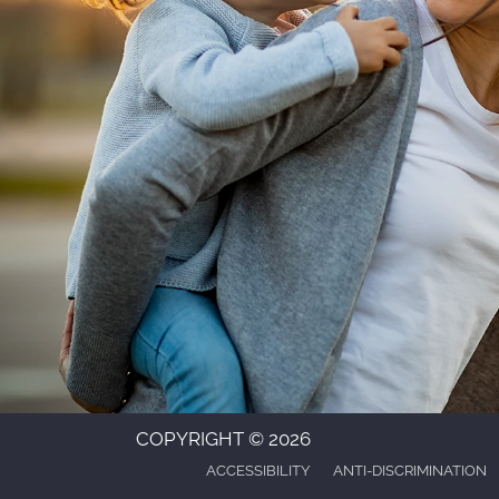
COPYRIGHT © 2026
ACCESSIBILITY
ANTI-DISCRIMINATION