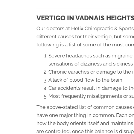
VERTIGO IN VADNAIS HEIGHT
Our doctors at Helix Chiropractic & Sports
different causes for their vertigo, but 
following is a list of some of the most co
Severe headaches such as migraine 
sensations of dizziness and sickness
Chronic earaches or damage to the i
A lack of blood flow to the brain
Car accidents result in damage to th
Most frequently misalignments or su
The above-stated list of common causes o
have one major thing in common. Each one
how the body orients itself and maintains
are controlled, once this balance is disru