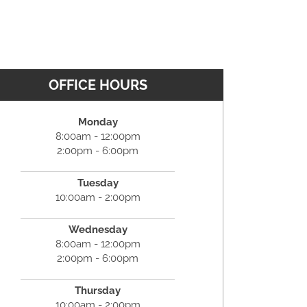
OFFICE HOURS
Monday
8:00am - 12:00pm
2:00pm - 6:00pm
Tuesday
10:00am - 2:00pm
Wednesday
8:00am - 12:00pm
2:00pm - 6:00pm
Thursday
10:00am - 2:00pm