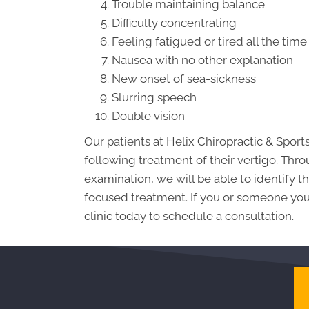
Trouble maintaining balance
Difficulty concentrating
Feeling fatigued or tired all the time
Nausea with no other explanation
New onset of sea-sickness
Slurring speech
Double vision
Our patients at Helix Chiropractic & Sport
following treatment of their vertigo. Thr
examination, we will be able to identify
focused treatment. If you or someone you 
clinic today to schedule a consultation.