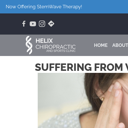
Now Offering StemWave Therapy!
HOME
ABOU
SUFFERING FROM 