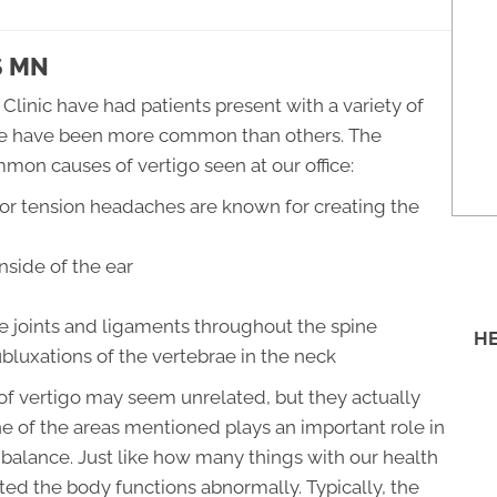
S MN
 Clinic have had patients present with a variety of
some have been more common than others. The
mmon causes of vertigo seen at our office:
or tension headaches are known for creating the
nside of the ear
e joints and ligaments throughout the spine
HE
bluxations of the vertebrae in the neck
f vertigo may seem unrelated, but they actually
 of the areas mentioned plays an important role in
 balance. Just like how many things with our health
pted the body functions abnormally. Typically, the