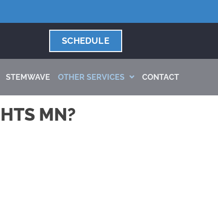
SCHEDULE
STEMWAVE
OTHER SERVICES
CONTACT
GHTS MN?