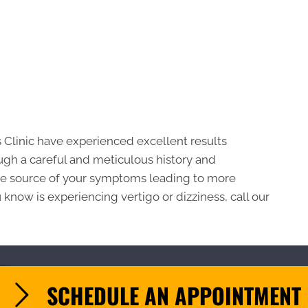
s Clinic have experienced excellent results
ough a careful and meticulous history and
 the source of your symptoms leading to more
know is experiencing vertigo or dizziness, call our
SCHEDULE AN APPOINTMENT