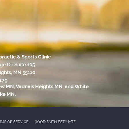
practic & Sports Clinic
e Cir Suite 105
ights, MN 55110
2279
ew MN
,
Vadnais Heights MN
, and
White
ake MN
.
RMS OF SERVICE
GOOD FAITH ESTIMATE