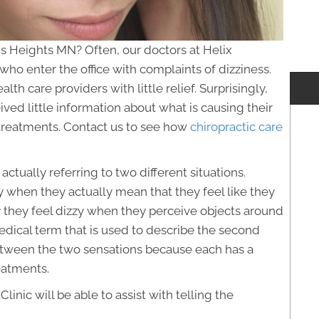
is Heights MN? Often, our doctors at Helix
 who enter the office with complaints of dizziness.
th care providers with little relief. Surprisingly,
ved little information about what is causing their
e treatments. Contact us to see how
chiropractic care
ctually referring to two different situations.
 when they actually mean that they feel like they
y they feel dizzy when they perceive objects around
edical term that is used to describe the second
e between the two sensations because each has a
eatments.
linic will be able to assist with telling the