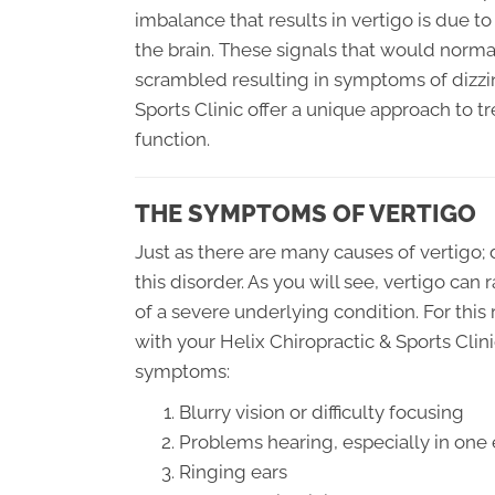
imbalance that results in vertigo is due t
the brain. These signals that would norm
scrambled resulting in symptoms of dizzin
Sports Clinic offer a unique approach to t
function.
THE SYMPTOMS OF VERTIGO
Just as there are many causes of vertigo;
this disorder. As you will see, vertigo can
of a severe underlying condition. For this 
with your Helix Chiropractic & Sports Clin
symptoms:
Blurry vision or difficulty focusing
Problems hearing, especially in one 
Ringing ears