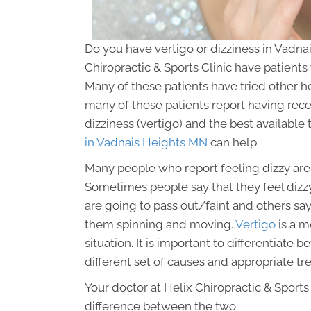
Do you have vertigo or dizziness in Vadna
Chiropractic & Sports Clinic have patients
Many of these patients have tried other heal
many of these patients report having recei
dizziness (vertigo) and the best availabl
in Vadnais Heights MN
can help.
Many people who report feeling dizzy are a
Sometimes people say that they feel dizzy
are going to pass out/faint and others sa
them spinning and moving.
Vertigo
is a m
situation. It is important to differentiat
different set of causes and appropriate tr
Your doctor at Helix Chiropractic & Sports C
difference between the two.