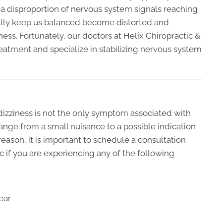
o a disproportion of nervous system signals reaching
ally keep us balanced become distorted and
ess. Fortunately, our doctors at Helix Chiropractic &
reatment and specialize in stabilizing nervous system
 dizziness is not the only symptom associated with
 range from a small nuisance to a possible indication
reason, it is important to schedule a consultation
ic if you are experiencing any of the following
ear