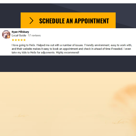
SCHEDULE AN APPOINTMENT