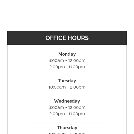
OFFICE HOURS
Monday
8:00am - 12:00pm
2:00pm - 6:00pm
Tuesday
10:00am - 2:00pm
Wednesday
8:00am - 12:00pm
2:00pm - 6:00pm
Thursday
10:00am - 2:00pm