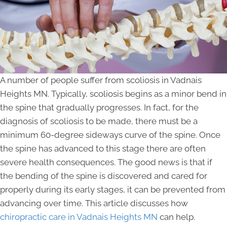
A number of people suffer from scoliosis in Vadnais
Heights MN. Typically, scoliosis begins as a minor bend in
the spine that gradually progresses. In fact, for the
diagnosis of scoliosis to be made, there must be a
minimum 60-degree sideways curve of the spine. Once
the spine has advanced to this stage there are often
severe health consequences. The good news is that if
the bending of the spine is discovered and cared for
properly during its early stages, it can be prevented from
advancing over time. This article discusses how
chiropractic care in Vadnais Heights MN
can help.