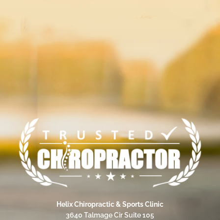
Helix Chiropractic & Sports Clinic
3640 Talmage Cir Suite 105