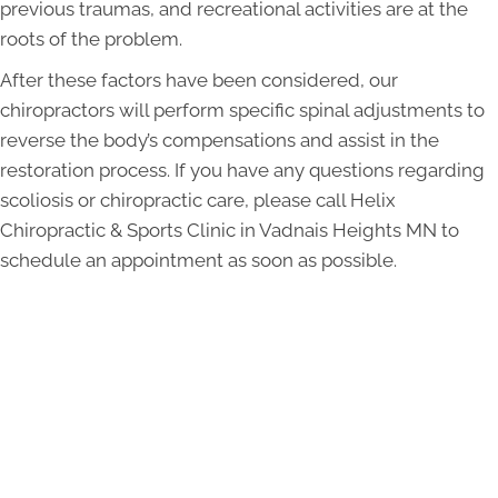
previous traumas, and recreational activities are at the
roots of the problem.
After these factors have been considered, our
chiropractors will perform specific spinal adjustments to
reverse the body’s compensations and assist in the
restoration process. If you have any questions regarding
scoliosis or chiropractic care, please call Helix
Chiropractic & Sports Clinic in Vadnais Heights MN to
schedule an appointment as soon as possible.