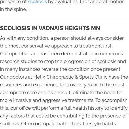
presence of
scoliosis
by evaluating the range of motion
in the spine.
SCOLIOSIS IN VADNAIS HEIGHTS MN
As with any condition, a person should always consider
the most conservative approach to treatment first.
Chiropractic care has been demonstrated in numerous
research studies to stop the progression of scoliosis and
in many instances reverse the condition once present.
Our doctors at Helix Chiropractic & Sports Clinic have the
resources and experience to provide you with the most
appropriate care and as a result, eliminate the need for
more invasive and aggressive treatments. To accomplish
this, our office will perform a full health history to identify
any factors that could be contributing to the presence of
scoliosis. Often occupational factors, lifestyle habits,