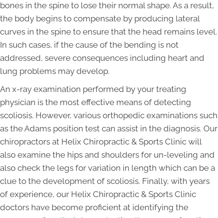
bones in the spine to lose their normal shape. As a result,
the body begins to compensate by producing lateral
curves in the spine to ensure that the head remains level.
In such cases, if the cause of the bending is not
addressed, severe consequences including heart and
lung problems may develop.
An x-ray examination performed by your treating
physician is the most effective means of detecting
scoliosis. However, various orthopedic examinations such
as the Adams position test can assist in the diagnosis. Our
chiropractors at Helix Chiropractic & Sports Clinic will
also examine the hips and shoulders for un-leveling and
also check the legs for variation in length which can be a
clue to the development of scoliosis. Finally, with years
of experience, our Helix Chiropractic & Sports Clinic
doctors have become proficient at identifying the