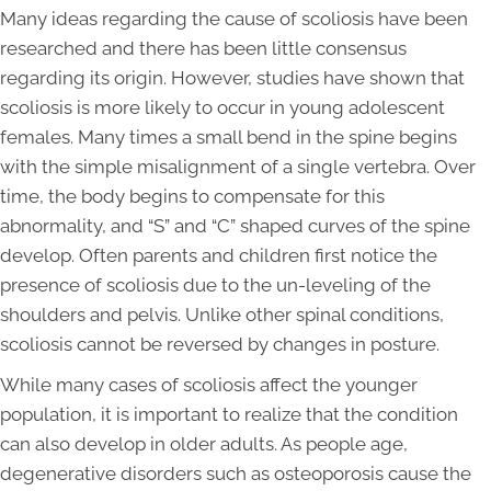
Many ideas regarding the cause of scoliosis have been
researched and there has been little consensus
regarding its origin. However, studies have shown that
scoliosis is more likely to occur in young adolescent
females. Many times a small bend in the spine begins
with the simple misalignment of a single vertebra. Over
time, the body begins to compensate for this
abnormality, and “S” and “C” shaped curves of the spine
develop. Often parents and children first notice the
presence of scoliosis due to the un-leveling of the
shoulders and pelvis. Unlike other spinal conditions,
scoliosis cannot be reversed by changes in posture.
While many cases of scoliosis affect the younger
population, it is important to realize that the condition
can also develop in older adults. As people age,
degenerative disorders such as osteoporosis cause the