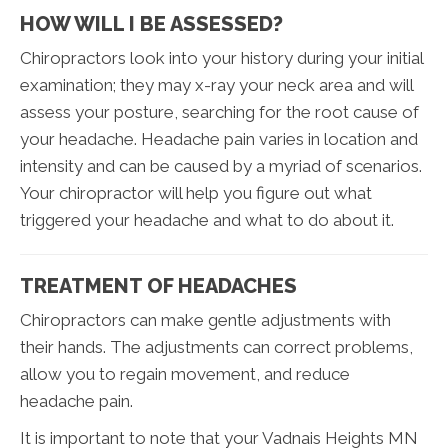
HOW WILL I BE ASSESSED?
Chiropractors look into your history during your initial
examination; they may x-ray your neck area and will
assess your posture, searching for the root cause of
your headache. Headache pain varies in location and
intensity and can be caused by a myriad of scenarios.
Your chiropractor will help you figure out what
triggered your headache and what to do about it.
TREATMENT OF HEADACHES
Chiropractors can make gentle adjustments with
their hands. The adjustments can correct problems,
allow you to regain movement, and reduce
headache pain.
It is important to note that your Vadnais Heights MN