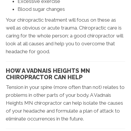
Excessive exercise
Blood sugar changes
Your chiropractic treatment will focus on these as
well as obvious or acute trauma. Chiropractic care is
caring for the whole person; a good chiropractor will
look at all causes and help you to overcome that
headache for good.
HOW A VADNAIS HEIGHTS MN
CHIROPRACTOR CAN HELP
Tension in your spine (more often than not) relates to
problems in other parts of your body. A Vadnais
Heights MN chiropractor can help isolate the causes
of your headache and formulate a plan of attack to
eliminate occurrences in the future.