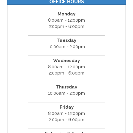
OFFICE HOURS
Monday
8:00am - 12:00pm
2:00pm - 6:00pm
Tuesday
10:00am - 2:00pm
Wednesday
8:00am - 12:00pm
2:00pm - 6:00pm
Thursday
10:00am - 2:00pm
Friday
8:00am - 12:00pm
2:00pm - 6:00pm