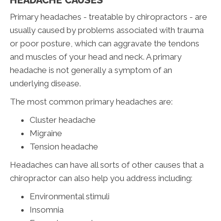
Primary headaches - treatable by chiropractors - are
usually caused by problems associated with trauma
or poor posture, which can aggravate the tendons
and muscles of your head and neck. A primary
headache is not generally a symptom of an
underlying disease.
The most common primary headaches are:
Cluster headache
Migraine
Tension headache
Headaches can have all sorts of other causes that a
chiropractor can also help you address including:
Environmental stimuli
Insomnia