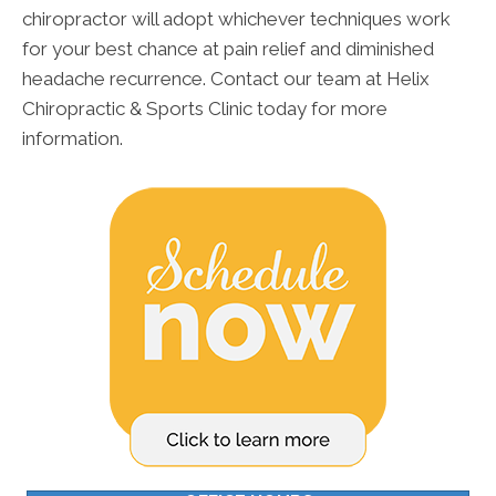
chiropractor will adopt whichever techniques work
for your best chance at pain relief and diminished
headache recurrence. Contact our team at Helix
Chiropractic & Sports Clinic today for more
information.