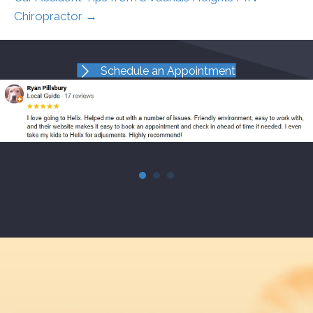
Chiropractor →
Schedule an Appointment