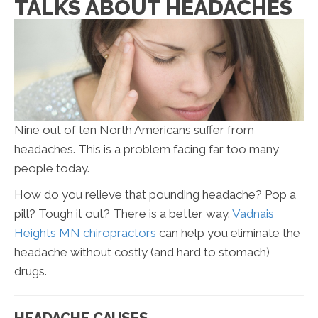
TALKS ABOUT HEADACHES
Nine out of ten North Americans suffer from
headaches. This is a problem facing far too many
people today.
How do you relieve that pounding headache? Pop a
pill? Tough it out? There is a better way.
Vadnais
Heights MN chiropractors
can help you eliminate the
headache without costly (and hard to stomach)
drugs.
HEADACHE CAUSES