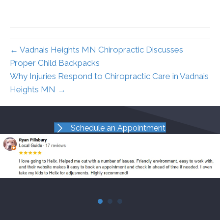
← Vadnais Heights MN Chiropractic Discusses
Proper Child Backpacks
Why Injuries Respond to Chiropractic Care in Vadnais
Heights MN →
Schedule an Appointment