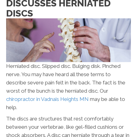
DISCUSSES HERNIATED
DISCS
Herniated disc. Slipped disc. Bulging disk. Pinched
nerve. You may have heard all these terms to
describe severe pain felt in the back. The fact is the
worst of the bunch is the herniated disc. Our
chiropractor in Vadnais Heights MN
may be able to
help.
The discs are structures that rest comfortably
between your vertebrae, like gel-filled cushions or
shock absorbers. A disc can herniate through a tear in