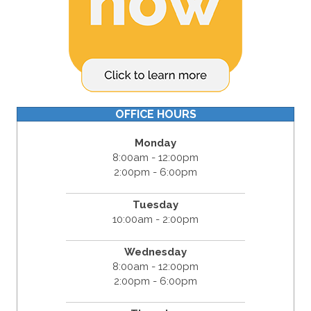
OFFICE HOURS
Monday
8:00am - 12:00pm
2:00pm - 6:00pm
Tuesday
10:00am - 2:00pm
Wednesday
8:00am - 12:00pm
2:00pm - 6:00pm