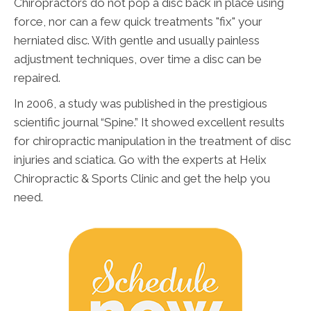
Chiropractors do not pop a disc back in place using
force, nor can a few quick treatments "fix" your
herniated disc. With gentle and usually painless
adjustment techniques, over time a disc can be
repaired.
In 2006, a study was published in the prestigious
scientific journal “Spine.” It showed excellent results
for chiropractic manipulation in the treatment of disc
injuries and sciatica. Go with the experts at Helix
Chiropractic & Sports Clinic and get the help you
need.