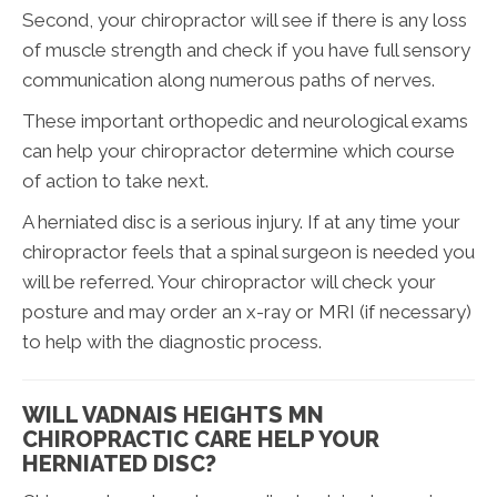
Second, your chiropractor will see if there is any loss
of muscle strength and check if you have full sensory
communication along numerous paths of nerves.
These important orthopedic and neurological exams
can help your chiropractor determine which course
of action to take next.
A herniated disc is a serious injury. If at any time your
chiropractor feels that a spinal surgeon is needed you
will be referred. Your chiropractor will check your
posture and may order an x-ray or MRI (if necessary)
to help with the diagnostic process.
WILL VADNAIS HEIGHTS MN
CHIROPRACTIC CARE HELP YOUR
HERNIATED DISC?