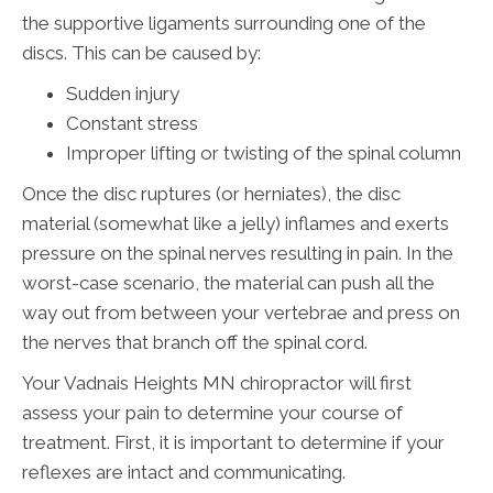
the supportive ligaments surrounding one of the
discs. This can be caused by:
Sudden injury
Constant stress
Improper lifting or twisting of the spinal column
Once the disc ruptures (or herniates), the disc
material (somewhat like a jelly) inflames and exerts
pressure on the spinal nerves resulting in pain. In the
worst-case scenario, the material can push all the
way out from between your vertebrae and press on
the nerves that branch off the spinal cord.
Your Vadnais Heights MN chiropractor will first
assess your pain to determine your course of
treatment. First, it is important to determine if your
reflexes are intact and communicating.